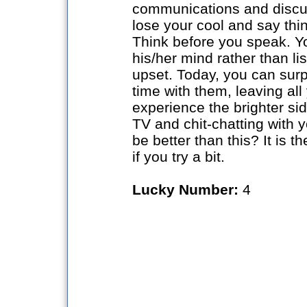
communications and discus
lose your cool and say thi
Think before you speak. Yo
his/her mind rather than l
upset. Today, you can sur
time with them, leaving all 
experience the brighter si
TV and chit-chatting with 
be better than this? It is 
if you try a bit.
Lucky Number:
4