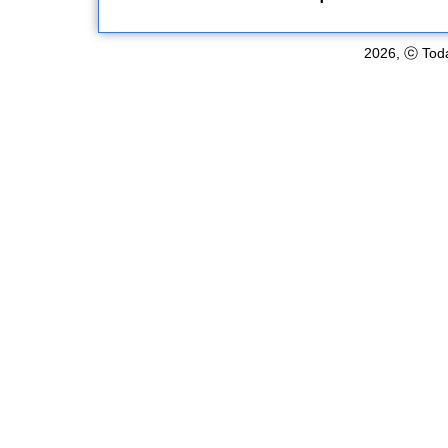
2026, ⓒ Toda