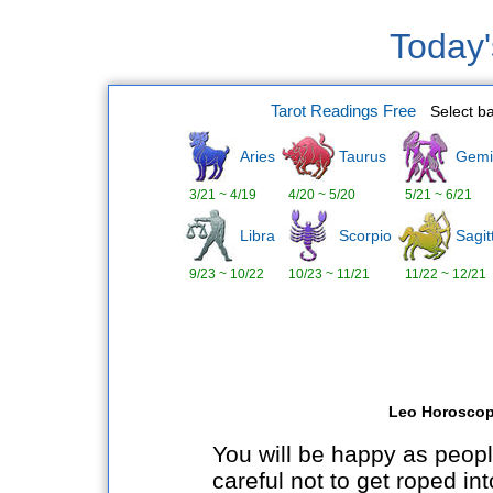
Today
Tarot Readings Free
Select b
Aries
Taurus
Gemi
3/21 ~ 4/19
4/20 ~ 5/20
5/21 ~ 6/21
Libra
Scorpio
Sagit
9/23 ~ 10/22
10/23 ~ 11/21
11/22 ~ 12/21
Leo Horoscop
You will be happy as peop
careful not to get roped int