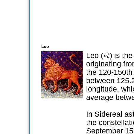
Leo
Leo (♌) is the 
originating fr
the 120-150th 
between 125.2
longitude, whi
average betwe
In Sidereal ast
the constellat
September 15 